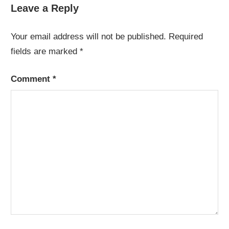
Leave a Reply
Your email address will not be published.
Required
fields are marked
*
Comment
*