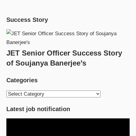
Success Story
JET Senior Officer Success Story
of Soujanya Banerjee’s
Categories
Categories
Latest job notification