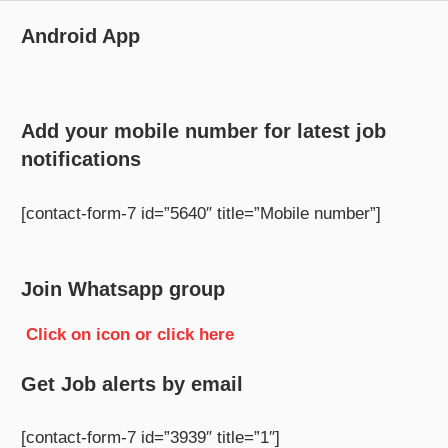
Android App
Add your mobile number for latest job
notifications
[contact-form-7 id=”5640″ title=”Mobile number”]
Join Whatsapp group
Click on icon or click here
Get Job alerts by email
[contact-form-7 id=”3939″ title=”1″]