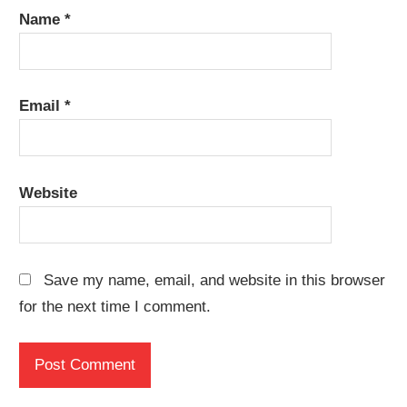
Name
*
Email
*
Website
Save my name, email, and website in this browser
for the next time I comment.