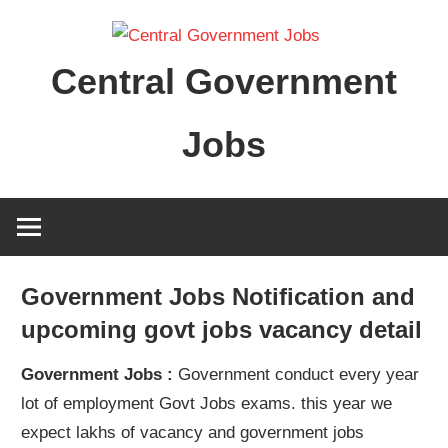
Skip
to
Central Government
content
Jobs
Government Jobs Notification and
upcoming govt jobs vacancy detail
Government Jobs :
Government conduct every year
lot of employment Govt Jobs exams. this year we
expect lakhs of vacancy and government jobs