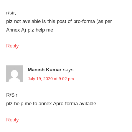
r/sir,
plz not avelable is this post of pro-forma (as per
Annex A) plz help me
Reply
Manish Kumar
says:
July 19, 2020 at 9:02 pm
R/Sir
plz help me to annex Apro-forma avilable
Reply