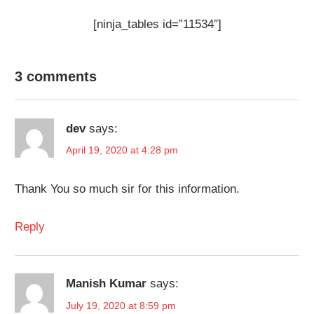
[ninja_tables id=”11534″]
3 comments
dev
says:
April 19, 2020 at 4:28 pm
Thank You so much sir for this information.
Reply
Manish Kumar
says:
July 19, 2020 at 8:59 pm