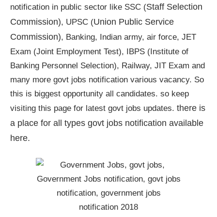
Staff Selection
notification in public sector like SSC (
Commission)
Union Public Service
, UPSC (
Commission)
, Banking, Indian army, air force, JET
Exam (Joint Employment Test), IBPS (Institute of
Banking Personnel Selection), Railway, JIT Exam and
many more govt jobs notification various vacancy. So
this is biggest opportunity all candidates. so keep
there is
visiting this page for latest govt jobs updates.
a place for all types govt jobs notification available
here
.