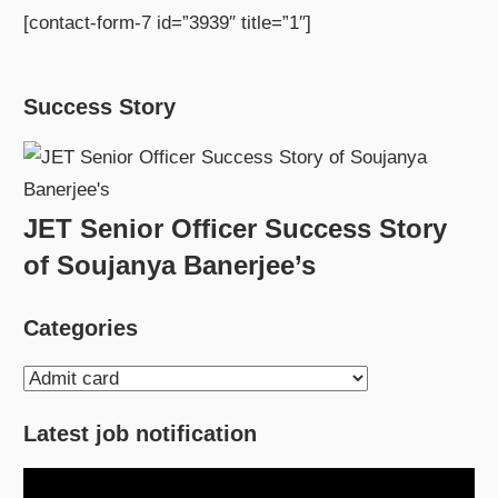
[contact-form-7 id=”3939″ title=”1″]
Success Story
JET Senior Officer Success Story
of Soujanya Banerjee’s
Categories
Categories
Latest job notification