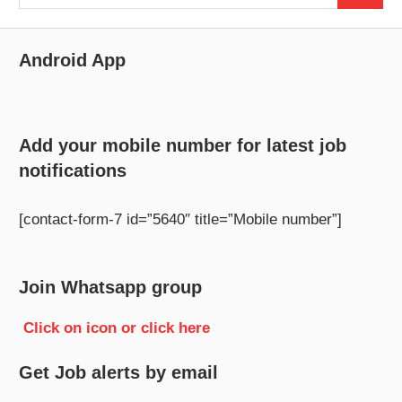
for:
Android App
Add your mobile number for latest job
notifications
[contact-form-7 id=”5640″ title=”Mobile number”]
Join Whatsapp group
Click on icon or click here
Get Job alerts by email