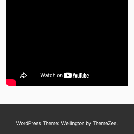
WordPress Theme: Wellington by ThemeZee.