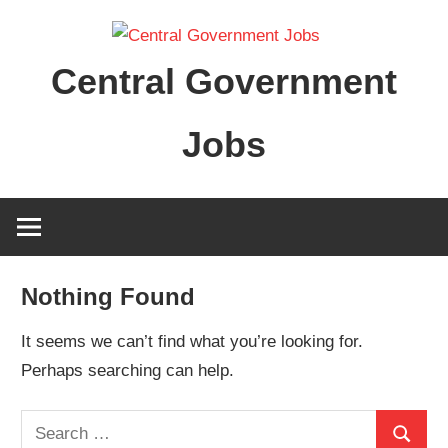
Skip
to
Central Government
content
Jobs
Nothing Found
It seems we can’t find what you’re looking for.
Perhaps searching can help.
Search
Search