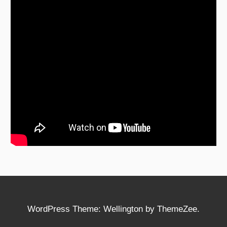
WordPress Theme: Wellington by ThemeZee.