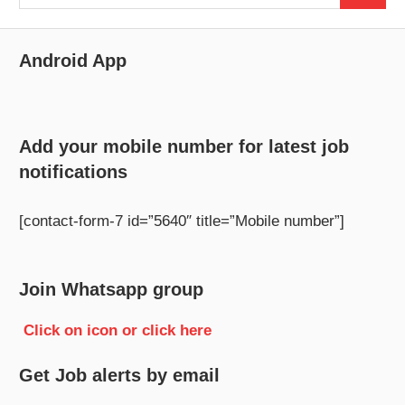
for:
Android App
Add your mobile number for latest job
notifications
[contact-form-7 id=”5640″ title=”Mobile number”]
Join Whatsapp group
Click on icon or click here
Get Job alerts by email