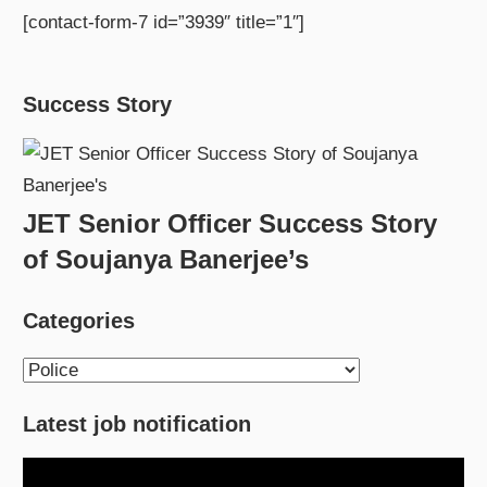
[contact-form-7 id=”3939″ title=”1″]
Success Story
JET Senior Officer Success Story
of Soujanya Banerjee’s
Categories
Categories
Latest job notification