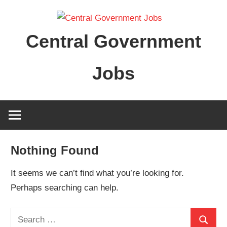
Skip
to
Central Government
content
Jobs
Nothing Found
It seems we can’t find what you’re looking for.
Perhaps searching can help.
Search
Search