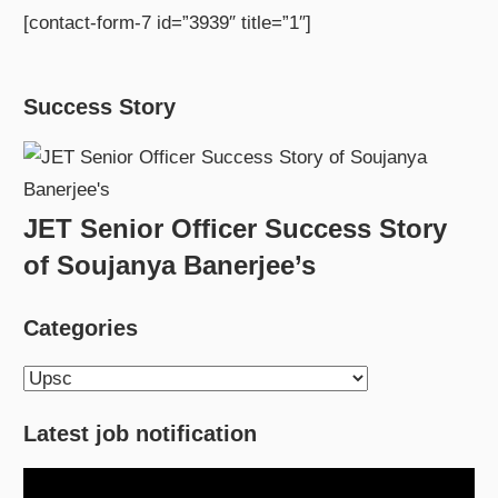
[contact-form-7 id=”3939″ title=”1″]
Success Story
JET Senior Officer Success Story
of Soujanya Banerjee’s
Categories
Categories
Latest job notification