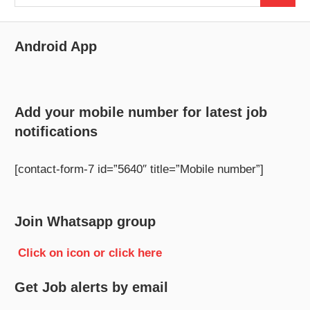
for:
Android App
Add your mobile number for latest job
notifications
[contact-form-7 id=”5640″ title=”Mobile number”]
Join Whatsapp group
Click on icon or click here
Get Job alerts by email