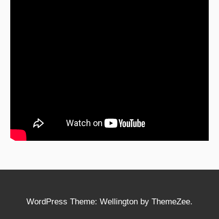
WordPress Theme: Wellington by ThemeZee.