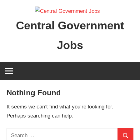
Skip
to
Central Government
content
Jobs
Nothing Found
It seems we can’t find what you’re looking for.
Perhaps searching can help.
Search
Search