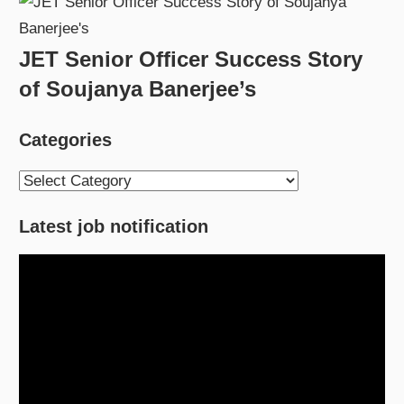
JET Senior Officer Success Story
of Soujanya Banerjee’s
Categories
Categories
Latest job notification