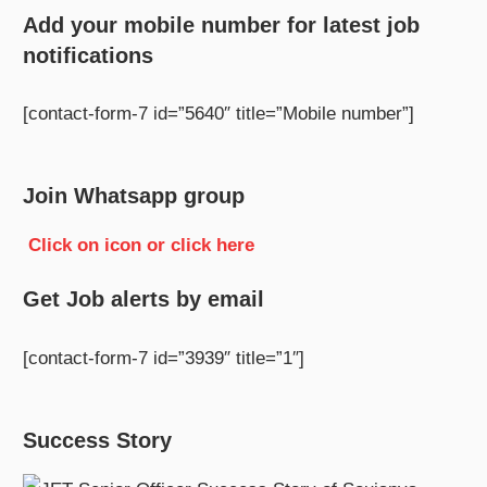
Add your mobile number for latest job
notifications
[contact-form-7 id=”5640″ title=”Mobile number”]
Join Whatsapp group
Click on icon or click here
Get Job alerts by email
[contact-form-7 id=”3939″ title=”1″]
Success Story