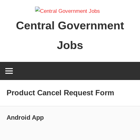
Skip
to
Central Government
content
Jobs
Product Cancel Request Form
Android App