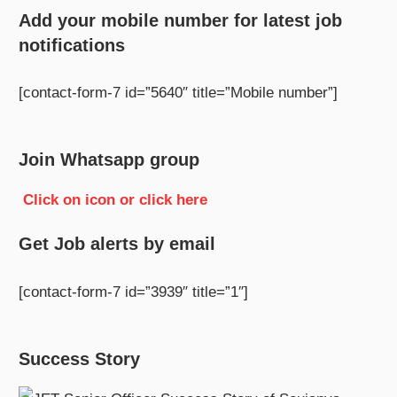
Add your mobile number for latest job
notifications
[contact-form-7 id=”5640″ title=”Mobile number”]
Join Whatsapp group
Click on icon or click here
Get Job alerts by email
[contact-form-7 id=”3939″ title=”1″]
Success Story