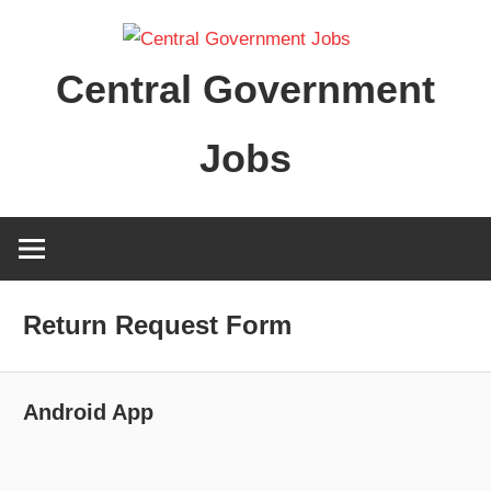
Skip
to
Central Government
content
Jobs
Return Request Form
Android App