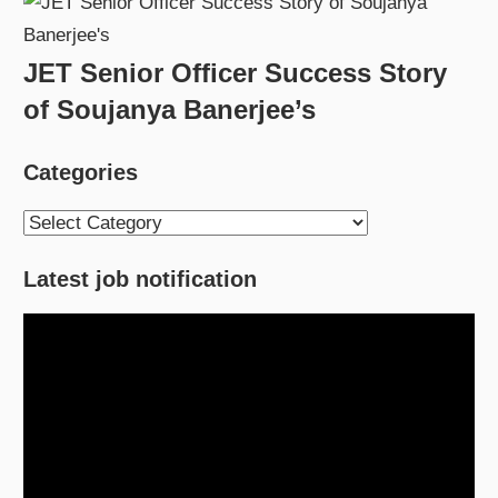
JET Senior Officer Success Story
of Soujanya Banerjee’s
Categories
Categories
Latest job notification