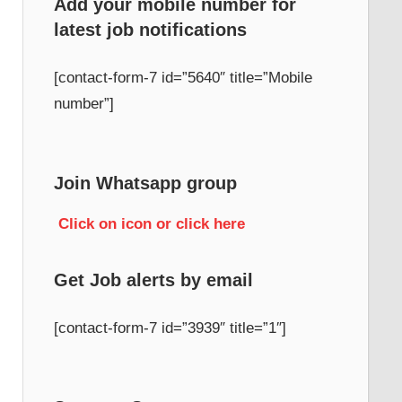
Add your mobile number for
latest job notifications
h
[contact-form-7 id=”5640″ title=”Mobile
number”]
Join Whatsapp group
Click on icon or click here
Get Job alerts by email
[contact-form-7 id=”3939″ title=”1″]