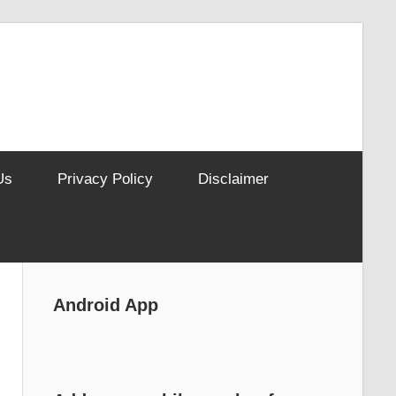
Us
Privacy Policy
Disclaimer
Android App