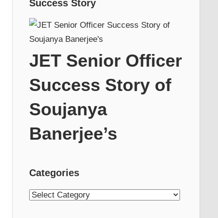
Success Story
JET Senior Officer
Success Story of
Soujanya
Banerjee’s
Categories
Categories