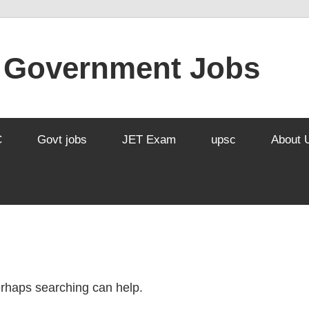
l Government Jobs
C
Govt jobs
JET Exam
upsc
About 
Perhaps searching can help.