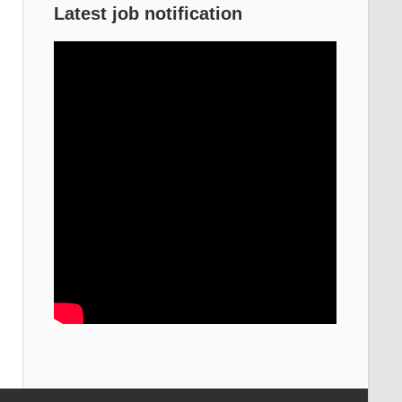
Latest job notification