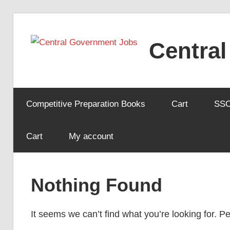
Skip
to
Centra
content
Competitive Preparation Books
Cart
SS
Cart
My account
Nothing Found
It seems we can’t find what you’re looking for. 