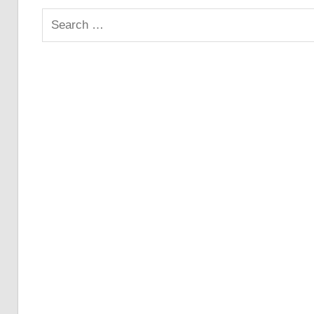
Search
for: