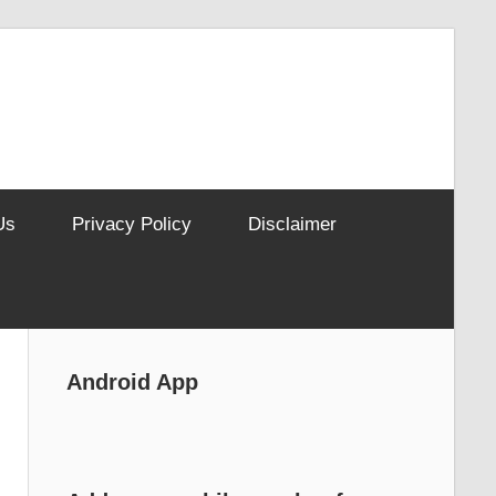
Us
Privacy Policy
Disclaimer
Android App