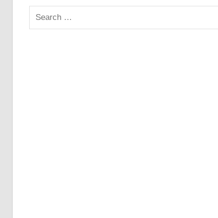
Search
for: