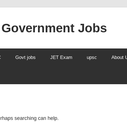
l Government Jobs
C
Govt jobs
JET Exam
upsc
About 
Perhaps searching can help.