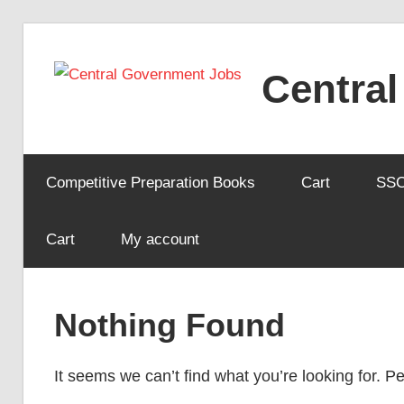
Skip
to
Centra
content
Competitive Preparation Books
Cart
SS
Cart
My account
Nothing Found
It seems we can’t find what you’re looking for. 