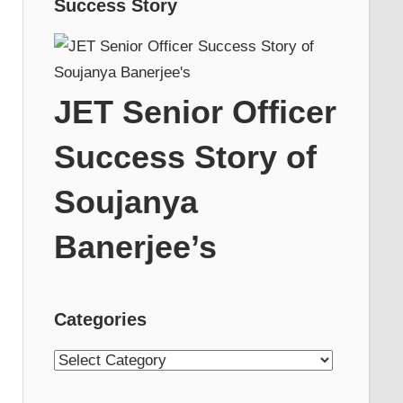
Success Story
JET Senior Officer
Success Story of
Soujanya
Banerjee’s
Categories
Categories