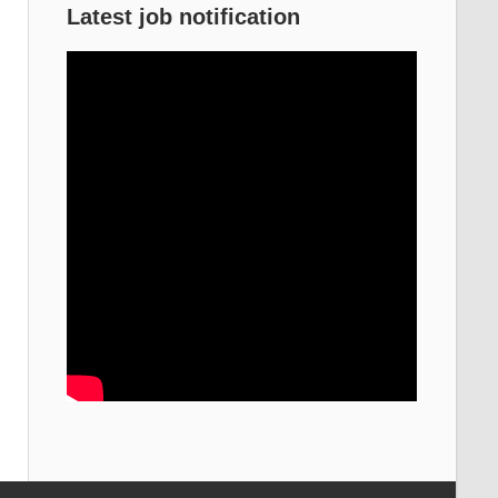
Latest job notification