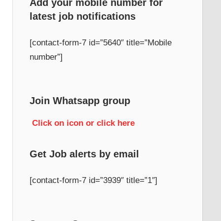
Add your mobile number for
latest job notifications
h
[contact-form-7 id=”5640″ title=”Mobile
number”]
Join Whatsapp group
Click on icon or click here
Get Job alerts by email
[contact-form-7 id=”3939″ title=”1″]