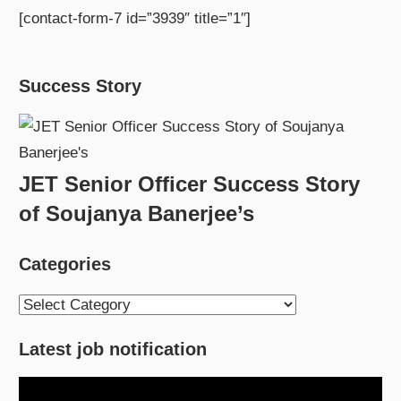
[contact-form-7 id=”3939″ title=”1″]
Success Story
JET Senior Officer Success Story
of Soujanya Banerjee’s
Categories
Categories
Latest job notification