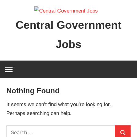
Skip
to
Central Government
content
Jobs
Nothing Found
It seems we can’t find what you’re looking for.
Perhaps searching can help.
Search
Search