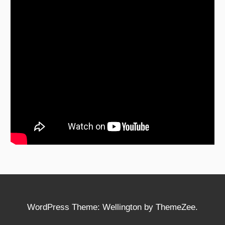
WordPress Theme: Wellington by ThemeZee.