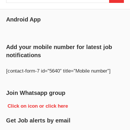
for:
Android App
Add your mobile number for latest job
notifications
[contact-form-7 id=”5640″ title=”Mobile number”]
Join Whatsapp group
Click on icon or click here
Get Job alerts by email