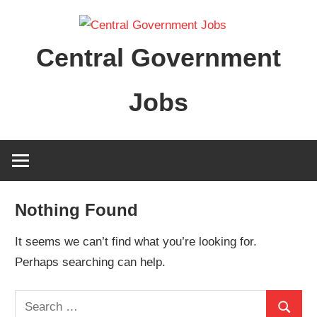
Skip
to
Central Government
content
Jobs
Nothing Found
It seems we can’t find what you’re looking for.
Perhaps searching can help.
Search
Search