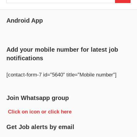
for:
Android App
Add your mobile number for latest job
notifications
[contact-form-7 id=”5640″ title=”Mobile number”]
Join Whatsapp group
Click on icon or click here
Get Job alerts by email