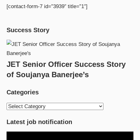
[contact-form-7 id=”3939″ title=”1″]
Success Story
JET Senior Officer Success Story
of Soujanya Banerjee’s
Categories
Categories
Latest job notification