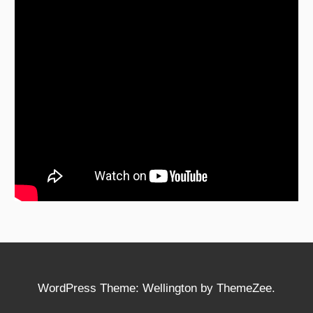
WordPress Theme: Wellington by ThemeZee.