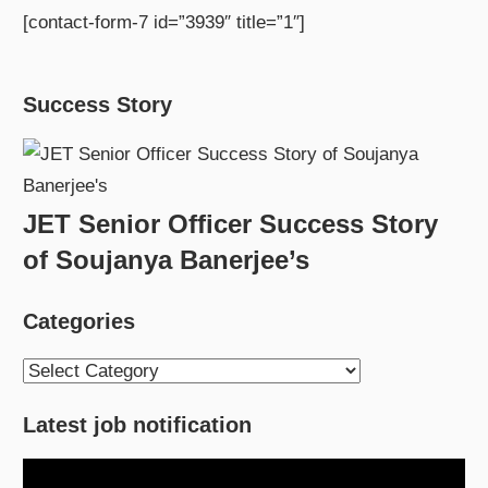
[contact-form-7 id=”3939″ title=”1″]
Success Story
JET Senior Officer Success Story
of Soujanya Banerjee’s
Categories
Categories
Latest job notification