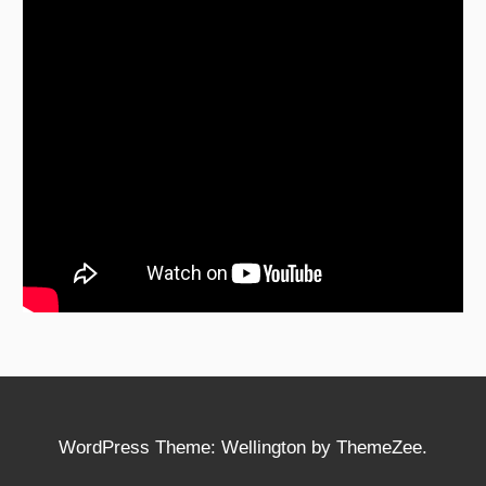
WordPress Theme: Wellington by ThemeZee.