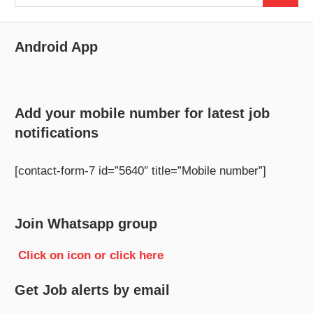
for:
Android App
Add your mobile number for latest job
notifications
[contact-form-7 id=”5640″ title=”Mobile number”]
Join Whatsapp group
Click on icon or click here
Get Job alerts by email