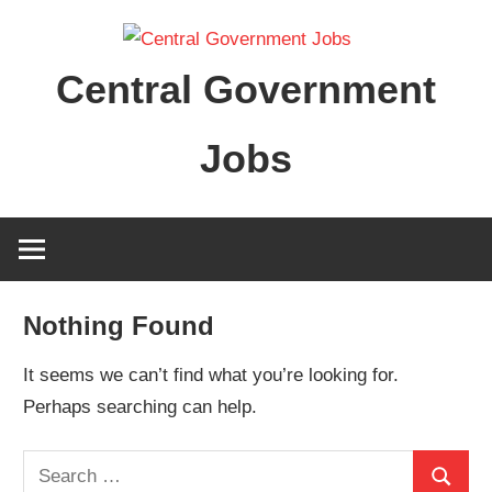
Skip
to
Central Government
content
Jobs
Nothing Found
It seems we can’t find what you’re looking for.
Perhaps searching can help.
Search
Search