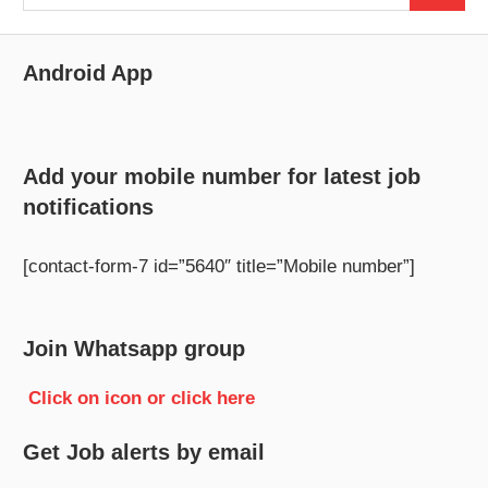
for:
Android App
Add your mobile number for latest job
notifications
[contact-form-7 id=”5640″ title=”Mobile number”]
Join Whatsapp group
Click on icon or click here
Get Job alerts by email