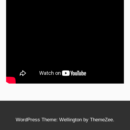
WordPress Theme: Wellington by ThemeZee.