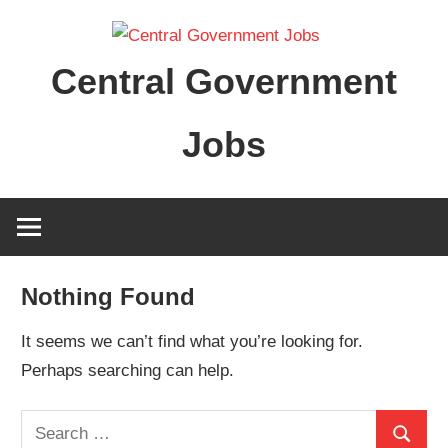
Skip
to
Central Government
content
Jobs
Nothing Found
It seems we can’t find what you’re looking for.
Perhaps searching can help.
Search
Search