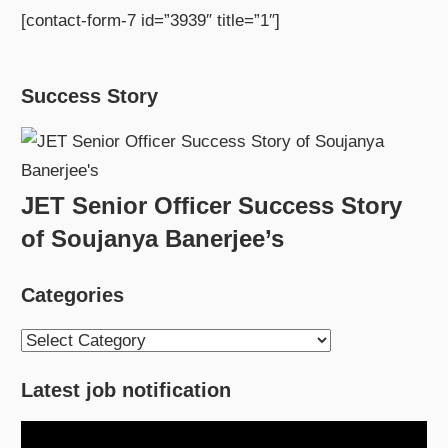
[contact-form-7 id=”3939″ title=”1″]
Success Story
JET Senior Officer Success Story
of Soujanya Banerjee’s
Categories
Categories
Latest job notification