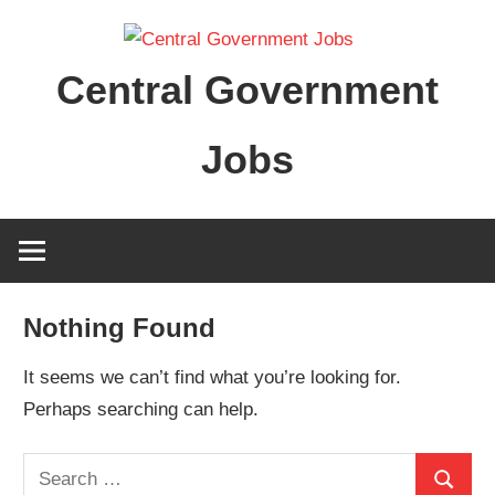
Skip
to
Central Government
content
Jobs
Nothing Found
It seems we can’t find what you’re looking for.
Perhaps searching can help.
Search
Search