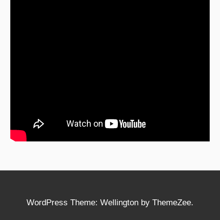
WordPress Theme: Wellington by ThemeZee.