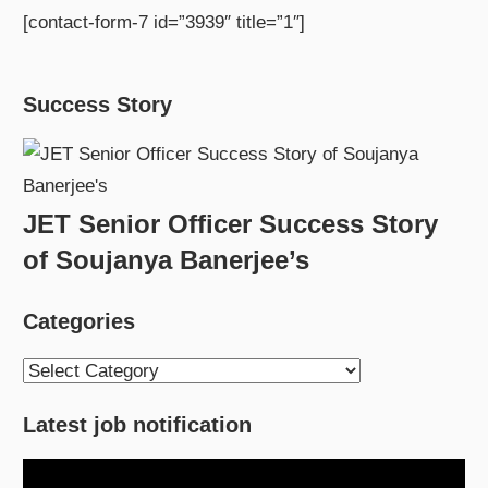
[contact-form-7 id=”3939″ title=”1″]
Success Story
JET Senior Officer Success Story
of Soujanya Banerjee’s
Categories
Categories
Latest job notification