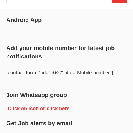
for:
Android App
Add your mobile number for latest job
notifications
[contact-form-7 id=”5640″ title=”Mobile number”]
Join Whatsapp group
Click on icon or click here
Get Job alerts by email