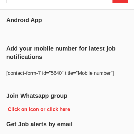
for:
Android App
Add your mobile number for latest job
notifications
[contact-form-7 id=”5640″ title=”Mobile number”]
Join Whatsapp group
Click on icon or click here
Get Job alerts by email