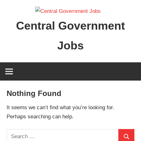
Skip
to
Central Government
content
Jobs
Nothing Found
It seems we can’t find what you’re looking for.
Perhaps searching can help.
Search
Search