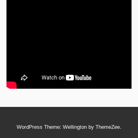
WordPress Theme: Wellington by ThemeZee.