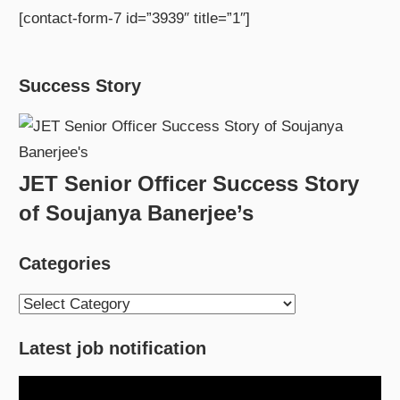
[contact-form-7 id=”3939″ title=”1″]
Success Story
JET Senior Officer Success Story
of Soujanya Banerjee’s
Categories
Categories
Latest job notification