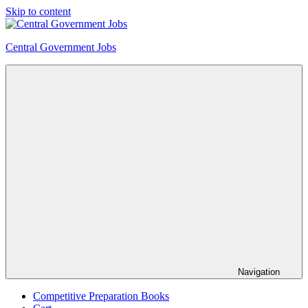
Skip to content
Central Government Jobs
Navigation
Competitive Preparation Books