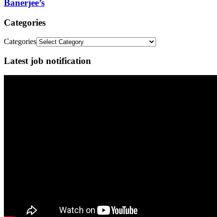
Banerjee’s
Categories
Categories
Latest job notification