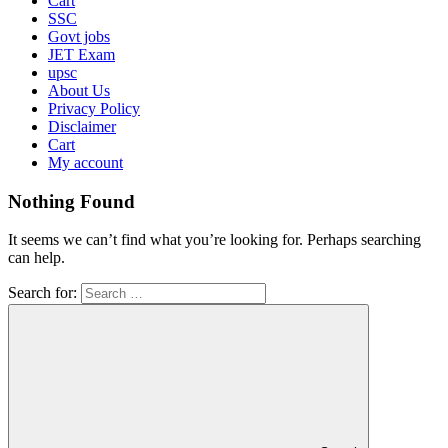
Cart
SSC
Govt jobs
JET Exam
upsc
About Us
Privacy Policy
Disclaimer
Cart
My account
Nothing Found
It seems we can’t find what you’re looking for. Perhaps searching
can help.
Search for: