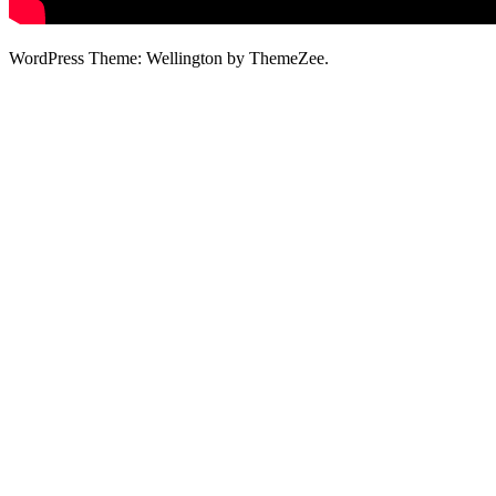
WordPress Theme: Wellington by ThemeZee.