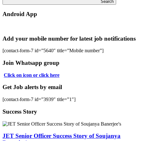
Search
Android App
Add your mobile number for latest job notifications
[contact-form-7 id=”5640″ title=”Mobile number”]
Join Whatsapp group
Click on icon or click here
Get Job alerts by email
[contact-form-7 id=”3939″ title=”1″]
Success Story
JET Senior Officer Success Story of Soujanya