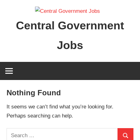
Skip
to
Central Government
content
Jobs
Nothing Found
It seems we can’t find what you’re looking for.
Perhaps searching can help.
Search
Search