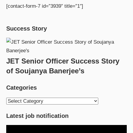
[contact-form-7 id=”3939″ title=”1″]
Success Story
JET Senior Officer Success Story
of Soujanya Banerjee’s
Categories
Categories
Latest job notification