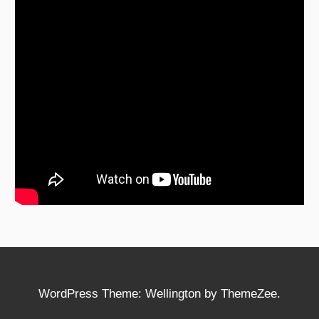
WordPress Theme: Wellington by ThemeZee.