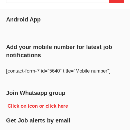
for:
Android App
Add your mobile number for latest job
notifications
[contact-form-7 id=”5640″ title=”Mobile number”]
Join Whatsapp group
Click on icon or click here
Get Job alerts by email