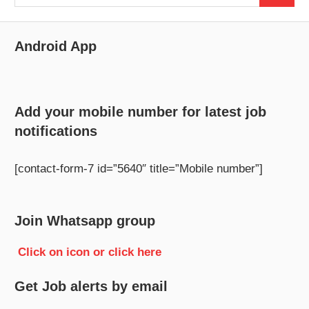
for:
Android App
Add your mobile number for latest job
notifications
[contact-form-7 id=”5640″ title=”Mobile number”]
Join Whatsapp group
Click on icon or click here
Get Job alerts by email