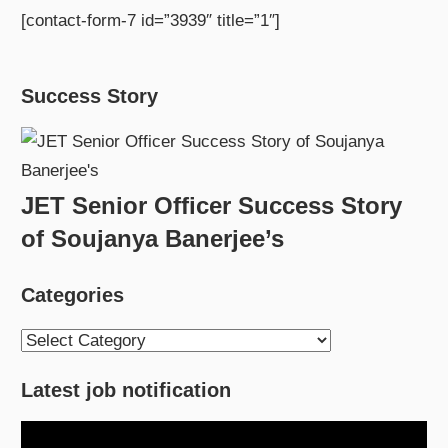
[contact-form-7 id=”3939″ title=”1″]
Success Story
JET Senior Officer Success Story
of Soujanya Banerjee’s
Categories
Categories
Latest job notification