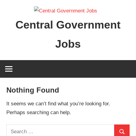
Skip
to
Central Government
content
Jobs
Nothing Found
It seems we can’t find what you’re looking for.
Perhaps searching can help.
Search
Search