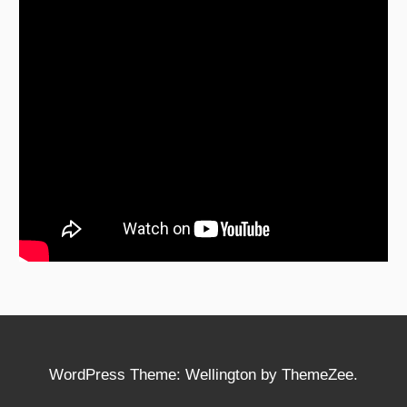
WordPress Theme: Wellington by ThemeZee.