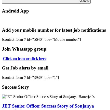
Search
Android App
Add your mobile number for latest job notifications
[contact-form-7 id=”5640″ title=”Mobile number”]
Join Whatsapp group
Click on icon or click here
Get Job alerts by email
[contact-form-7 id=”3939″ title=”1″]
Success Story
JET Senior Officer Success Story of Soujanya