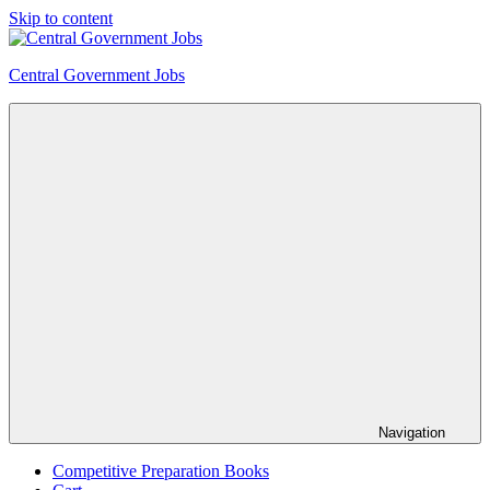
Skip to content
Central Government Jobs
Navigation
Competitive Preparation Books