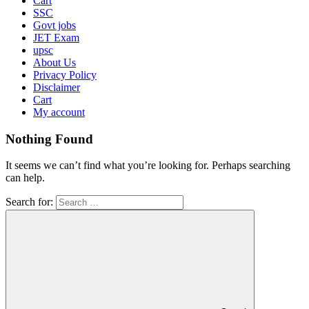
Cart
SSC
Govt jobs
JET Exam
upsc
About Us
Privacy Policy
Disclaimer
Cart
My account
Nothing Found
It seems we can’t find what you’re looking for. Perhaps searching
can help.
Search for: