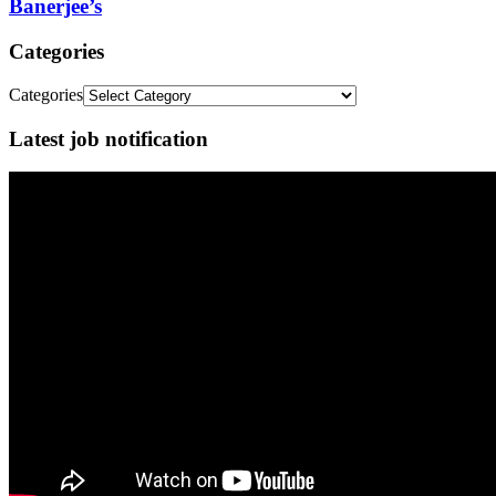
Banerjee’s
Categories
Categories
Latest job notification