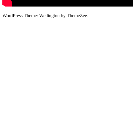
WordPress Theme: Wellington by ThemeZee.