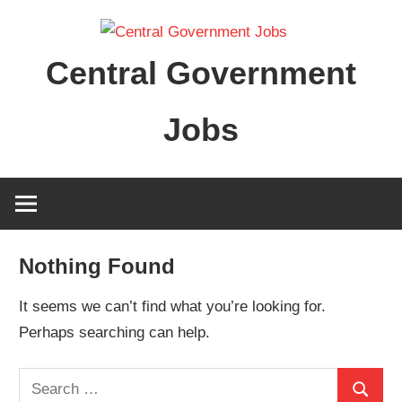
Skip
to
Central Government
content
Jobs
Nothing Found
It seems we can’t find what you’re looking for.
Perhaps searching can help.
Search
Search