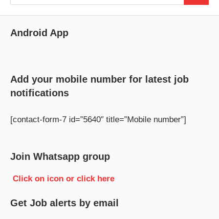
for:
Android App
Add your mobile number for latest job
notifications
[contact-form-7 id=”5640″ title=”Mobile number”]
Join Whatsapp group
Click on icon or click here
Get Job alerts by email