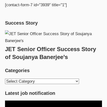
[contact-form-7 id=”3939″ title=”1″]
Success Story
JET Senior Officer Success Story
of Soujanya Banerjee’s
Categories
Categories
Latest job notification