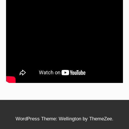
WordPress Theme: Wellington by ThemeZee.