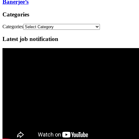
Banerjee’s
Categories
Categories
Latest job notification