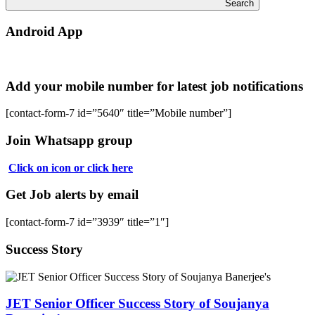
Search
Android App
Add your mobile number for latest job notifications
[contact-form-7 id=”5640″ title=”Mobile number”]
Join Whatsapp group
Click on icon or click here
Get Job alerts by email
[contact-form-7 id=”3939″ title=”1″]
Success Story
JET Senior Officer Success Story of Soujanya