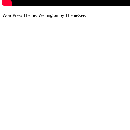
WordPress Theme: Wellington by ThemeZee.