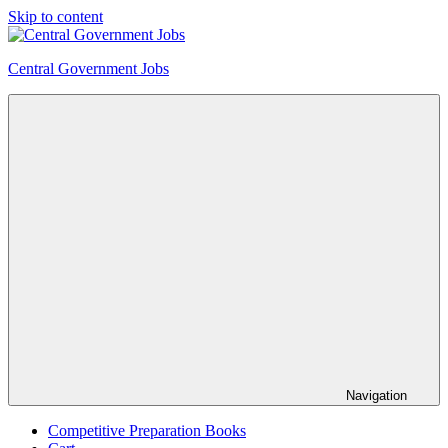
Skip to content
Central Government Jobs
Navigation
Competitive Preparation Books