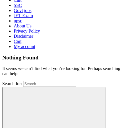
Cart
SSC
Govt jobs
JET Exam
upsc
About Us
Privacy Policy
Disclaimer
Cart
My account
Nothing Found
It seems we can’t find what you’re looking for. Perhaps searching
can help.
Search for: