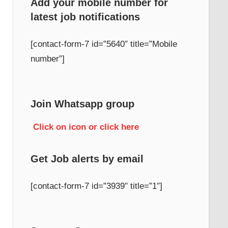
Add your mobile number for
latest job notifications
h
[contact-form-7 id=”5640″ title=”Mobile
number”]
Join Whatsapp group
Click on icon or click here
Get Job alerts by email
[contact-form-7 id=”3939″ title=”1″]