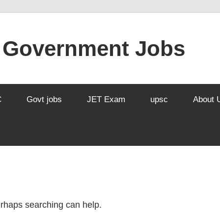
l Government Jobs
C
Govt jobs
JET Exam
upsc
About 
Perhaps searching can help.