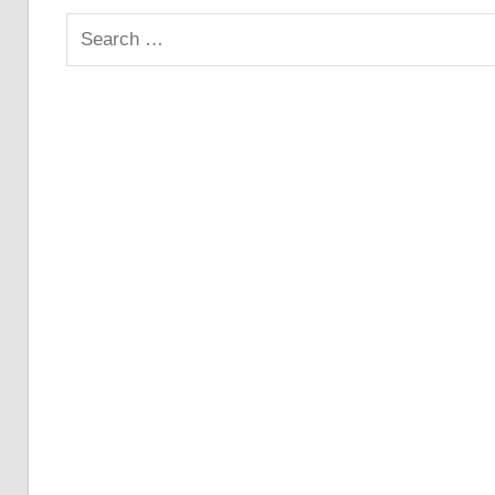
Search
for: