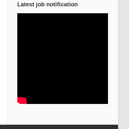
Latest job notification