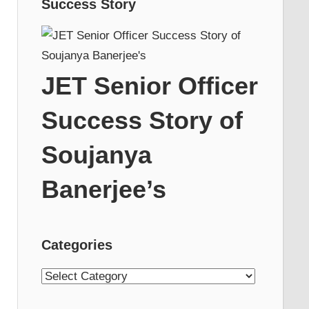
Success Story
JET Senior Officer
Success Story of
Soujanya
Banerjee’s
Categories
Categories