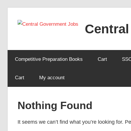
Skip
to
Centra
content
Competitive Preparation Books
Cart
SS
Cart
My account
Nothing Found
It seems we can’t find what you’re looking for. 