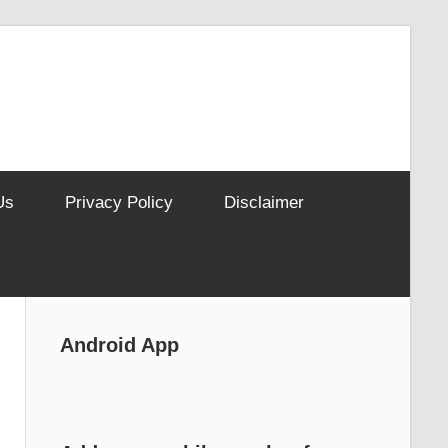
Us
Privacy Policy
Disclaimer
Android App