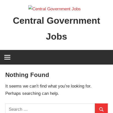
Skip
to
Central Government
content
Jobs
Nothing Found
It seems we can’t find what you’re looking for.
Perhaps searching can help.
Search
Search