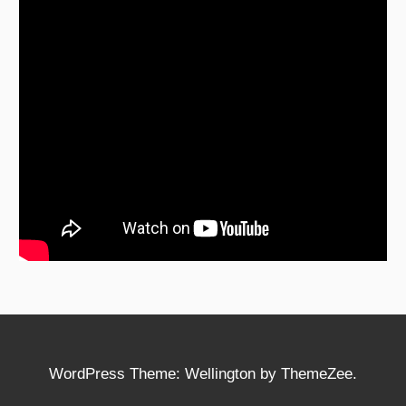
WordPress Theme: Wellington by ThemeZee.