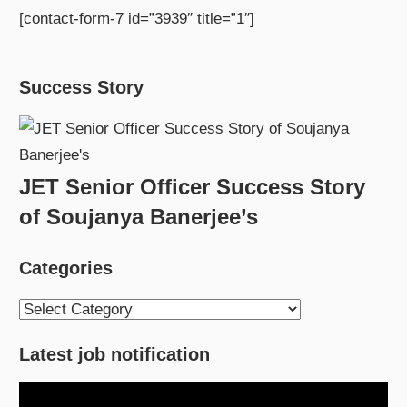
[contact-form-7 id=”3939″ title=”1″]
Success Story
JET Senior Officer Success Story
of Soujanya Banerjee’s
Categories
Categories
Latest job notification