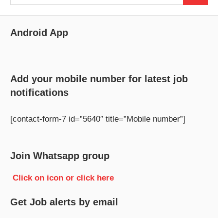
for:
Android App
Add your mobile number for latest job
notifications
[contact-form-7 id=”5640″ title=”Mobile number”]
Join Whatsapp group
Click on icon or click here
Get Job alerts by email