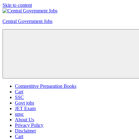
Skip to content
Central Government Jobs
Competitive Preparation Books
Cart
SSC
Govt jobs
JET Exam
upsc
About Us
Privacy Policy
Disclaimer
Cart