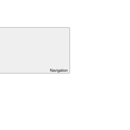
Navigation