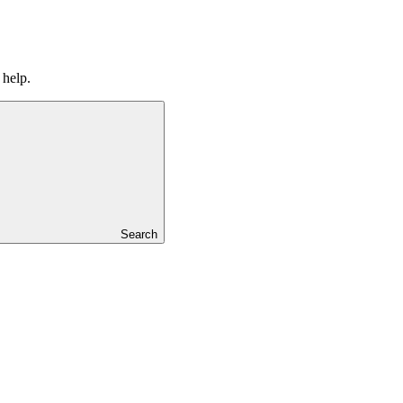
 help.
Search