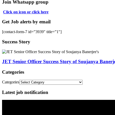
Join Whatsapp group
Click on icon or click here
Get Job alerts by email
[contact-form-7 id=”3939″ title=”1″]
Success Story
JET Senior Officer Success Story of Soujanya Banerje
Categories
Categories
Latest job notification