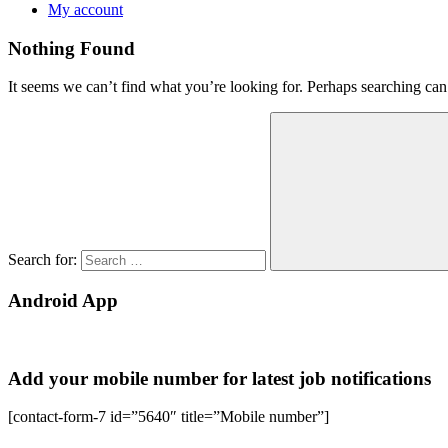
My account
Nothing Found
It seems we can’t find what you’re looking for. Perhaps searching can
Search for:
Android App
Add your mobile number for latest job notifications
[contact-form-7 id=”5640″ title=”Mobile number”]