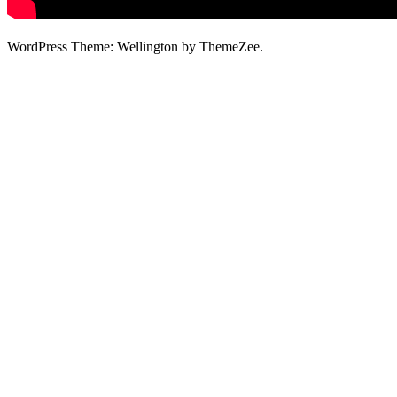
WordPress Theme: Wellington by ThemeZee.