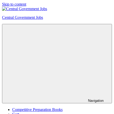
Skip to content
Central Government Jobs
Navigation
Competitive Preparation Books