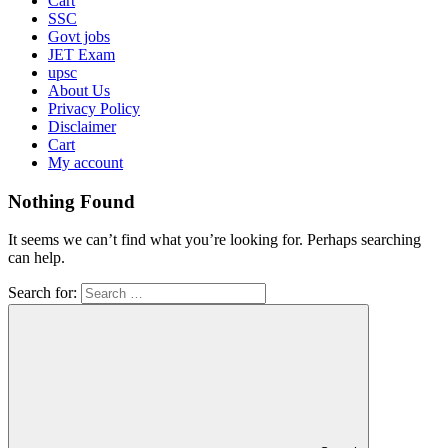
Cart
SSC
Govt jobs
JET Exam
upsc
About Us
Privacy Policy
Disclaimer
Cart
My account
Nothing Found
It seems we can’t find what you’re looking for. Perhaps searching
can help.
Search for: