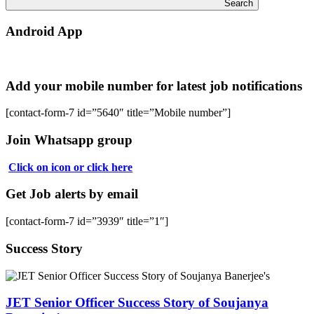
Search
Android App
Add your mobile number for latest job notifications
[contact-form-7 id=”5640″ title=”Mobile number”]
Join Whatsapp group
Click on icon or click here
Get Job alerts by email
[contact-form-7 id=”3939″ title=”1″]
Success Story
JET Senior Officer Success Story of Soujanya