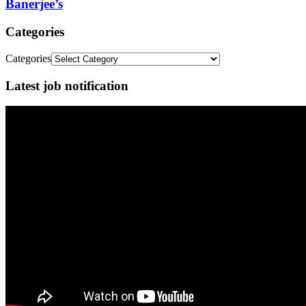
Banerjee’s
Categories
Categories
Latest job notification