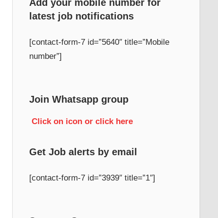
Add your mobile number for
latest job notifications
h
[contact-form-7 id=”5640″ title=”Mobile
number”]
Join Whatsapp group
Click on icon or click here
Get Job alerts by email
[contact-form-7 id=”3939″ title=”1″]