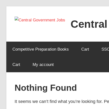
Skip
to
Centra
content
Competitive Preparation Books
Cart
SS
Cart
My account
Nothing Found
It seems we can’t find what you’re looking for. 