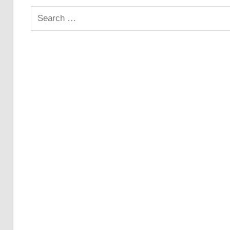
Search
for: