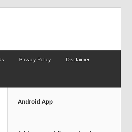
Us
Privacy Policy
Disclaimer
Android App