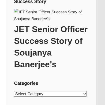
Success Story
JET Senior Officer
Success Story of
Soujanya
Banerjee’s
Categories
Categories