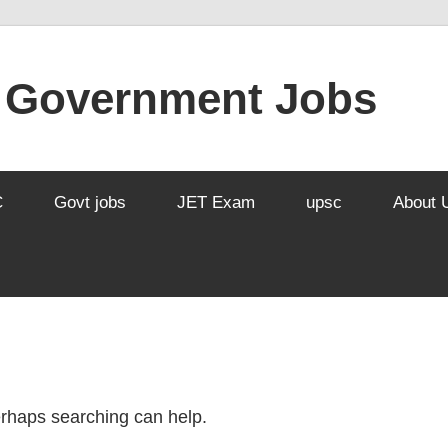
l Government Jobs
C
Govt jobs
JET Exam
upsc
About 
Perhaps searching can help.