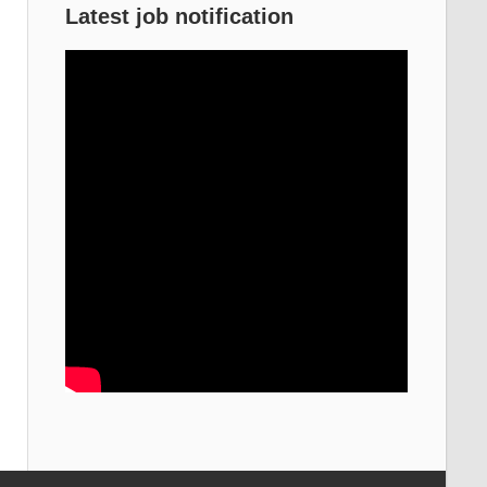
Latest job notification