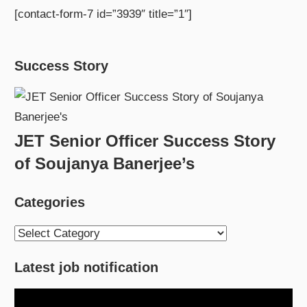
[contact-form-7 id=”3939″ title=”1″]
Success Story
JET Senior Officer Success Story
of Soujanya Banerjee’s
Categories
Categories
Latest job notification