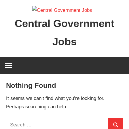
Skip
to
Central Government
content
Jobs
Nothing Found
It seems we can’t find what you’re looking for.
Perhaps searching can help.
Search
Search