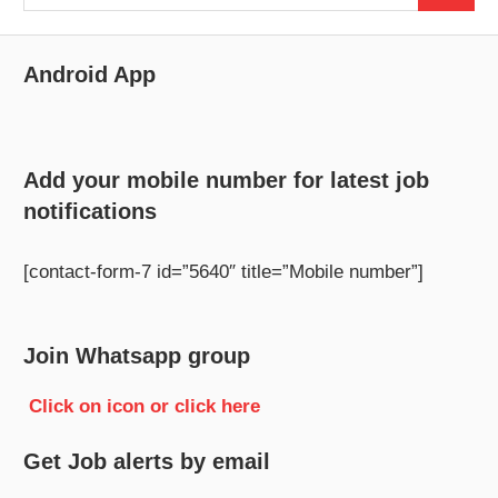
for:
Android App
Add your mobile number for latest job
notifications
[contact-form-7 id=”5640″ title=”Mobile number”]
Join Whatsapp group
Click on icon or click here
Get Job alerts by email