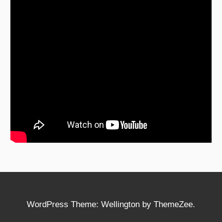
WordPress Theme: Wellington by ThemeZee.