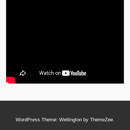
WordPress Theme: Wellington by ThemeZee.