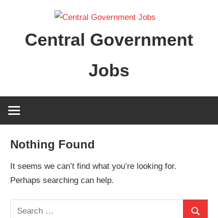
Skip
to
Central Government
content
Jobs
Nothing Found
It seems we can’t find what you’re looking for.
Perhaps searching can help.
Search
Search