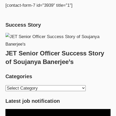
[contact-form-7 id=”3939″ title=”1″]
Success Story
JET Senior Officer Success Story
of Soujanya Banerjee’s
Categories
Categories
Latest job notification