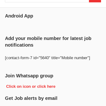
for:
Android App
Add your mobile number for latest job
notifications
[contact-form-7 id=”5640″ title=”Mobile number”]
Join Whatsapp group
Click on icon or click here
Get Job alerts by email