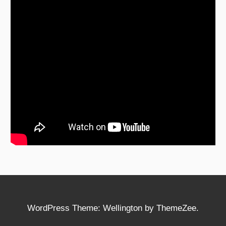
WordPress Theme: Wellington by ThemeZee.