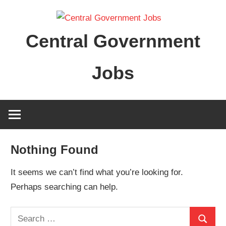
Skip
to
Central Government
content
Jobs
Nothing Found
It seems we can’t find what you’re looking for.
Perhaps searching can help.
Search
Search