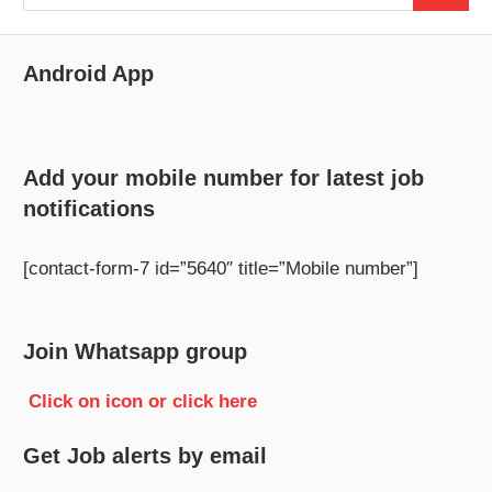
for:
Android App
Add your mobile number for latest job
notifications
[contact-form-7 id=”5640″ title=”Mobile number”]
Join Whatsapp group
Click on icon or click here
Get Job alerts by email