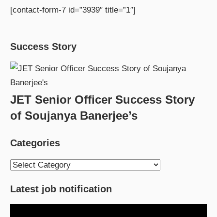
[contact-form-7 id=”3939″ title=”1″]
Success Story
JET Senior Officer Success Story
of Soujanya Banerjee’s
Categories
Categories
Latest job notification