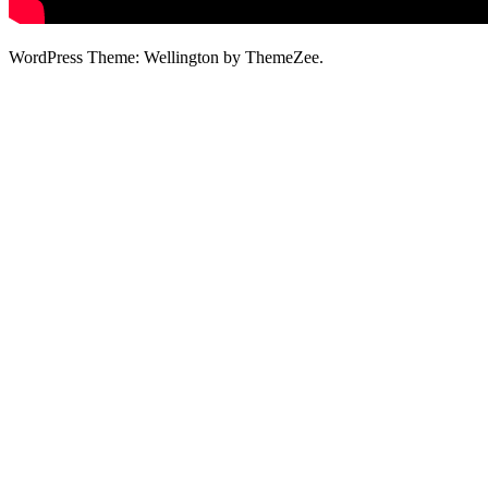
WordPress Theme: Wellington by ThemeZee.