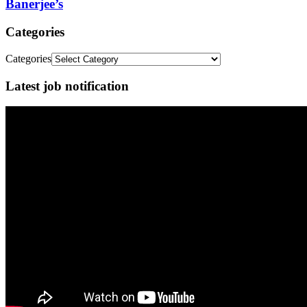
Banerjee’s
Categories
Categories
Latest job notification