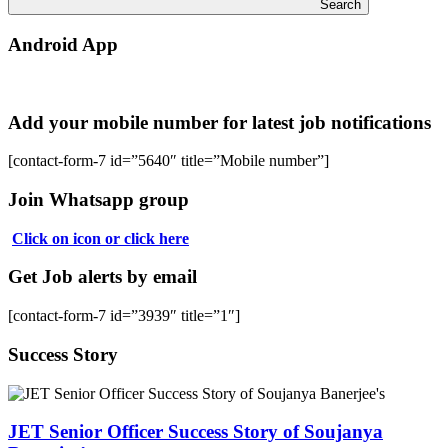
Search
Android App
Add your mobile number for latest job notifications
[contact-form-7 id=”5640″ title=”Mobile number”]
Join Whatsapp group
Click on icon or click here
Get Job alerts by email
[contact-form-7 id=”3939″ title=”1″]
Success Story
JET Senior Officer Success Story of Soujanya