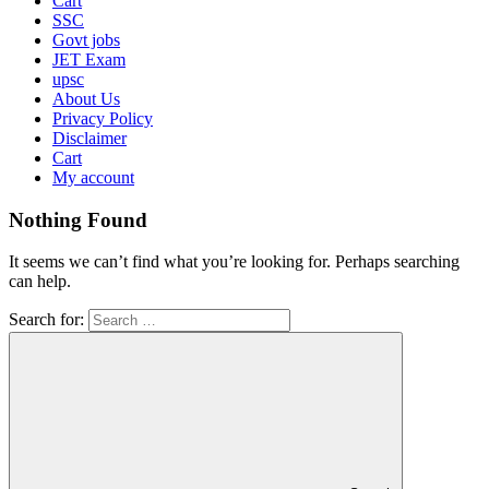
Cart
SSC
Govt jobs
JET Exam
upsc
About Us
Privacy Policy
Disclaimer
Cart
My account
Nothing Found
It seems we can’t find what you’re looking for. Perhaps searching
can help.
Search for: