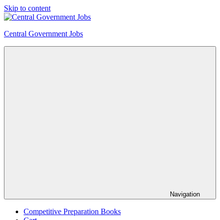
Skip to content
Central Government Jobs
Navigation
Competitive Preparation Books