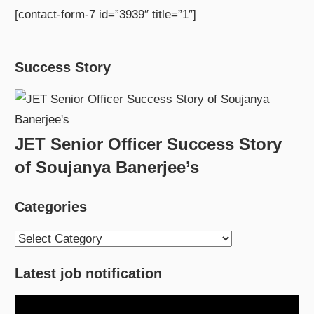
[contact-form-7 id=”3939″ title=”1″]
Success Story
JET Senior Officer Success Story
of Soujanya Banerjee’s
Categories
Categories
Latest job notification