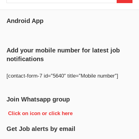
for:
Android App
Add your mobile number for latest job
notifications
[contact-form-7 id=”5640″ title=”Mobile number”]
Join Whatsapp group
Click on icon or click here
Get Job alerts by email