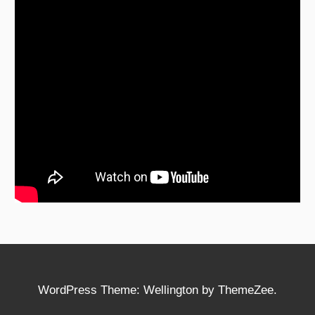
WordPress Theme: Wellington by ThemeZee.