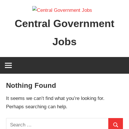
Skip
to
Central Government
content
Jobs
Nothing Found
It seems we can’t find what you’re looking for.
Perhaps searching can help.
Search
Search