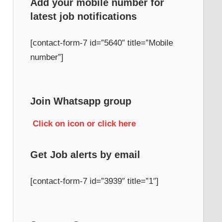
Add your mobile number for
latest job notifications
h
[contact-form-7 id=”5640″ title=”Mobile
number”]
Join Whatsapp group
Click on icon or click here
Get Job alerts by email
[contact-form-7 id=”3939″ title=”1″]