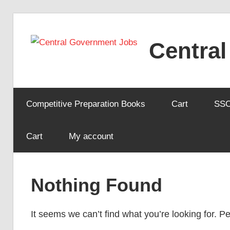
Skip
to
Centra
content
Competitive Preparation Books
Cart
SS
Cart
My account
Nothing Found
It seems we can’t find what you’re looking for. 