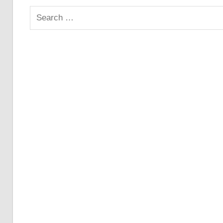
Search
for: