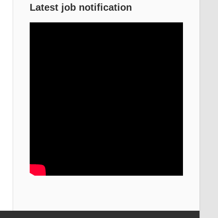
Latest job notification