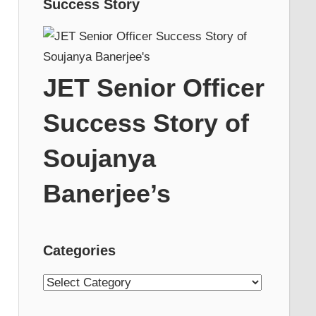
Success Story
JET Senior Officer
Success Story of
Soujanya
Banerjee’s
Categories
Categories