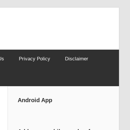
Us
Privacy Policy
Disclaimer
Android App