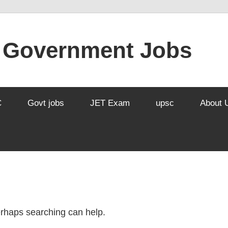
l Government Jobs
C
Govt jobs
JET Exam
upsc
About 
Perhaps searching can help.