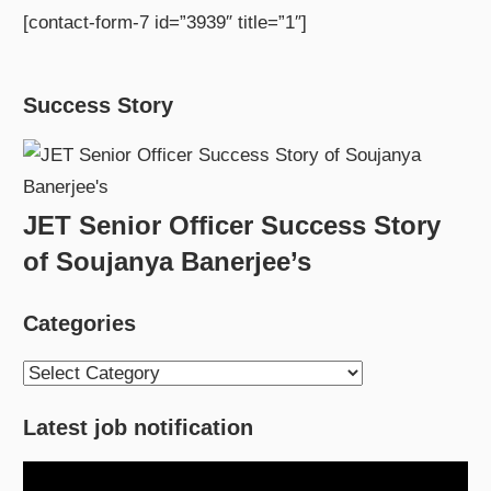
[contact-form-7 id=”3939″ title=”1″]
Success Story
JET Senior Officer Success Story
of Soujanya Banerjee’s
Categories
Categories
Latest job notification