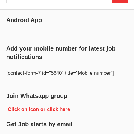
for:
Android App
Add your mobile number for latest job
notifications
[contact-form-7 id=”5640″ title=”Mobile number”]
Join Whatsapp group
Click on icon or click here
Get Job alerts by email