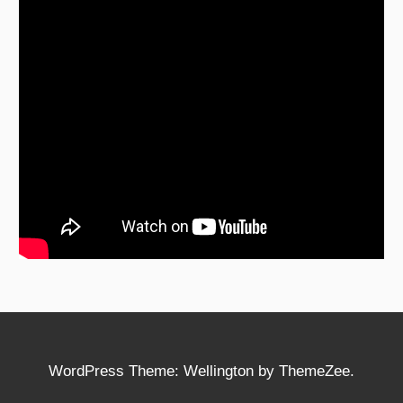
WordPress Theme: Wellington by ThemeZee.