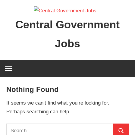
Skip
to
Central Government
content
Jobs
Nothing Found
It seems we can’t find what you’re looking for.
Perhaps searching can help.
Search
Search