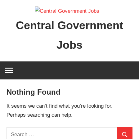
Skip
to
Central Government
content
Jobs
Nothing Found
It seems we can’t find what you’re looking for.
Perhaps searching can help.
Search
Search