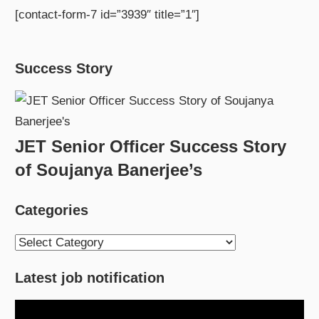
[contact-form-7 id=”3939″ title=”1″]
Success Story
JET Senior Officer Success Story
of Soujanya Banerjee’s
Categories
Categories
Latest job notification