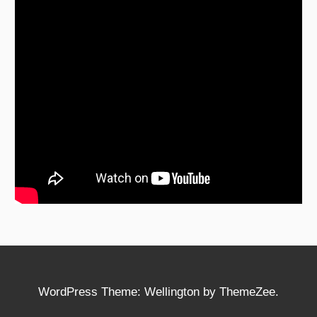
WordPress Theme: Wellington by ThemeZee.