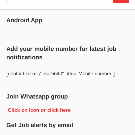
for:
Android App
Add your mobile number for latest job
notifications
[contact-form-7 id=”5640″ title=”Mobile number”]
Join Whatsapp group
Click on icon or click here
Get Job alerts by email