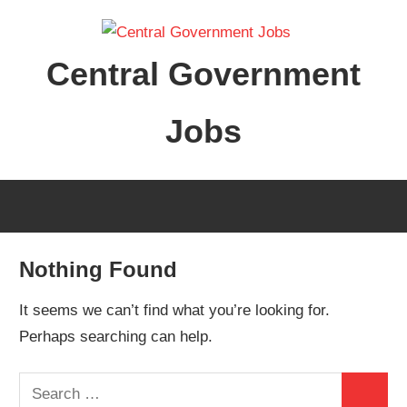
Skip
to
Central Government
content
Jobs
Nothing Found
It seems we can’t find what you’re looking for.
Perhaps searching can help.
Search
Search