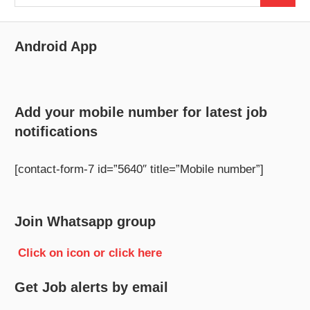
for:
Android App
Add your mobile number for latest job
notifications
[contact-form-7 id=”5640″ title=”Mobile number”]
Join Whatsapp group
Click on icon or click here
Get Job alerts by email