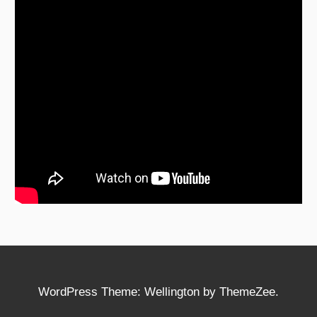
WordPress Theme: Wellington by ThemeZee.