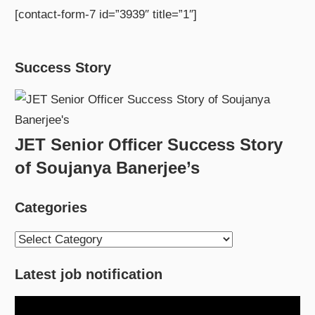
[contact-form-7 id=”3939″ title=”1″]
Success Story
JET Senior Officer Success Story
of Soujanya Banerjee’s
Categories
Categories
Latest job notification