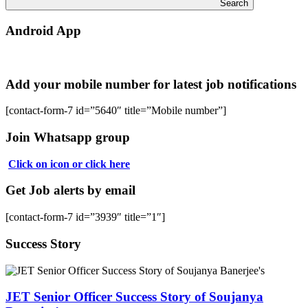
Search
Android App
Add your mobile number for latest job notifications
[contact-form-7 id=”5640″ title=”Mobile number”]
Join Whatsapp group
Click on icon or click here
Get Job alerts by email
[contact-form-7 id=”3939″ title=”1″]
Success Story
JET Senior Officer Success Story of Soujanya