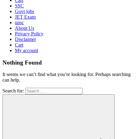
Cart
SSC
Govt jobs
JET Exam
upsc
About Us
Privacy Policy
Disclaimer
Cart
My account
Nothing Found
It seems we can’t find what you’re looking for. Perhaps searching
can help.
Search for: