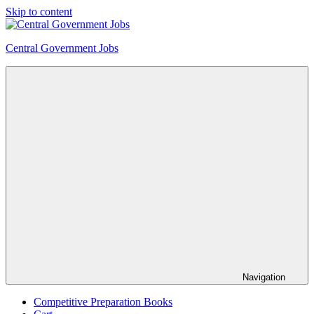
Skip to content
Central Government Jobs
Navigation
Competitive Preparation Books