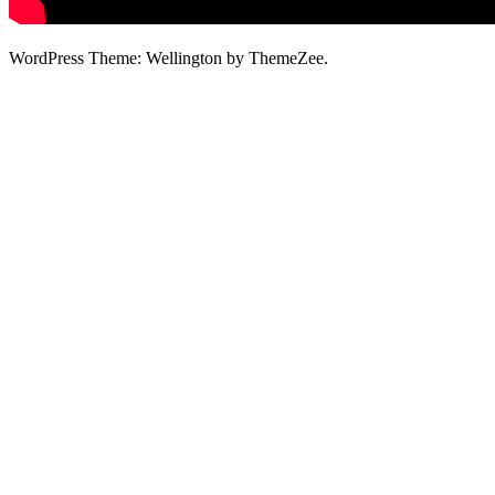
WordPress Theme: Wellington by ThemeZee.