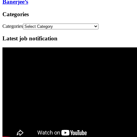
Banerjee’s
Categories
Categories
Latest job notification