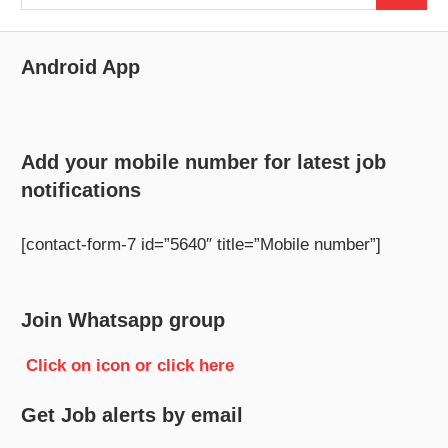
for:
Android App
Add your mobile number for latest job
notifications
[contact-form-7 id=”5640″ title=”Mobile number”]
Join Whatsapp group
Click on icon or click here
Get Job alerts by email