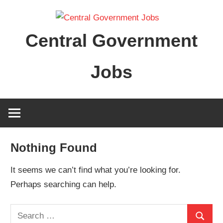
Skip
to
Central Government
content
Jobs
Nothing Found
It seems we can’t find what you’re looking for.
Perhaps searching can help.
Search
Search