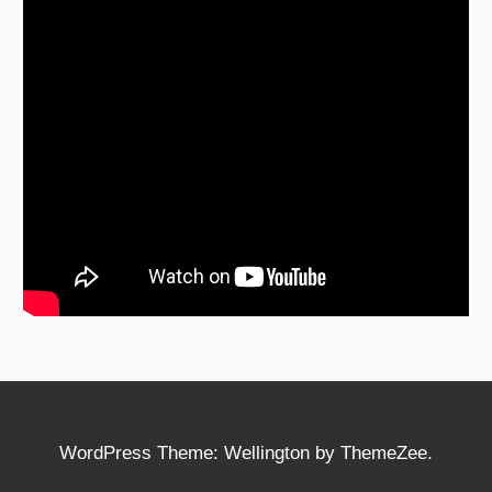
WordPress Theme: Wellington by ThemeZee.