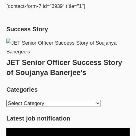
[contact-form-7 id=”3939″ title=”1″]
Success Story
JET Senior Officer Success Story
of Soujanya Banerjee’s
Categories
Categories
Latest job notification