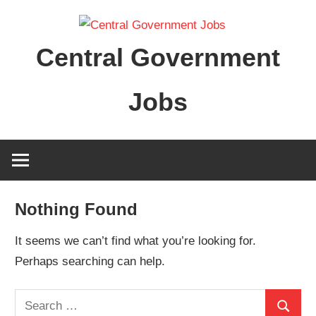
Skip
to
Central Government
content
Jobs
Nothing Found
It seems we can’t find what you’re looking for.
Perhaps searching can help.
Search
Search