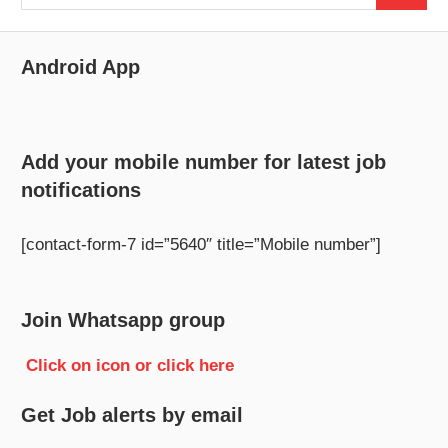
for:
Android App
Add your mobile number for latest job
notifications
[contact-form-7 id=”5640″ title=”Mobile number”]
Join Whatsapp group
Click on icon or click here
Get Job alerts by email