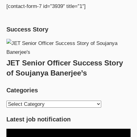
[contact-form-7 id=”3939″ title=”1″]
Success Story
JET Senior Officer Success Story
of Soujanya Banerjee’s
Categories
Categories
Latest job notification