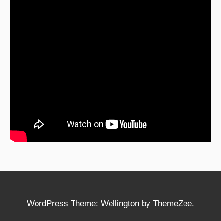
WordPress Theme: Wellington by ThemeZee.