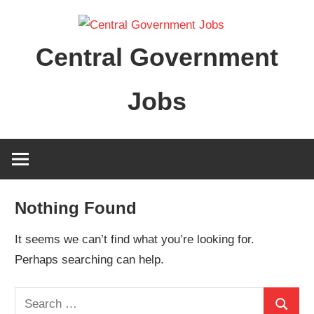
Skip
to
Central Government
content
Jobs
Nothing Found
It seems we can’t find what you’re looking for.
Perhaps searching can help.
Search
Search