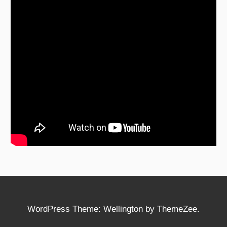
WordPress Theme: Wellington by ThemeZee.