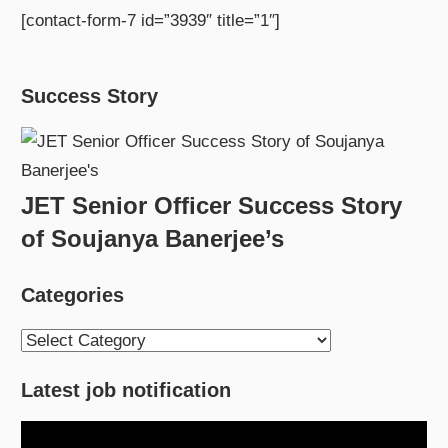
[contact-form-7 id=”3939″ title=”1″]
Success Story
JET Senior Officer Success Story
of Soujanya Banerjee’s
Categories
Categories
Latest job notification