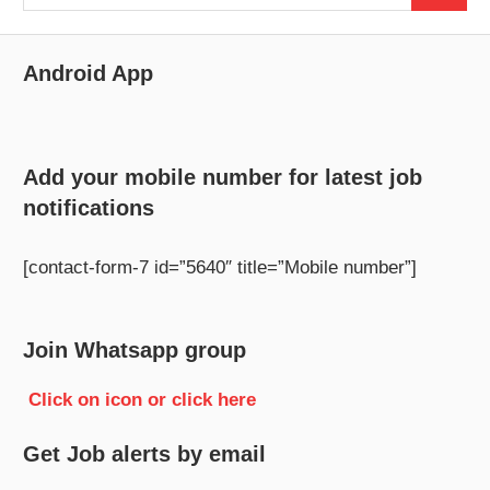
for:
Android App
Add your mobile number for latest job
notifications
[contact-form-7 id=”5640″ title=”Mobile number”]
Join Whatsapp group
Click on icon or click here
Get Job alerts by email