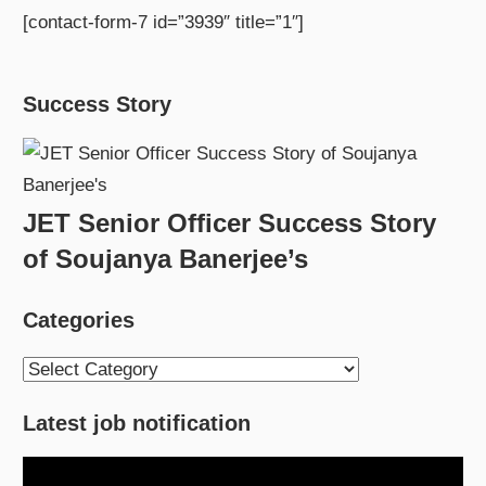
[contact-form-7 id=”3939″ title=”1″]
Success Story
JET Senior Officer Success Story
of Soujanya Banerjee’s
Categories
Categories
Latest job notification