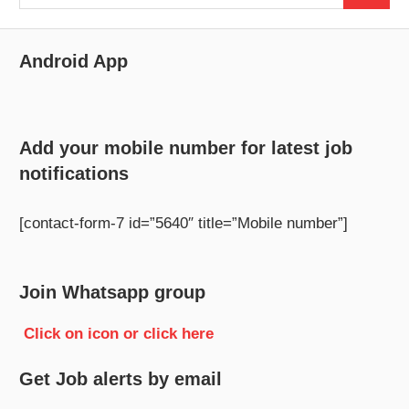
for:
Android App
Add your mobile number for latest job
notifications
[contact-form-7 id=”5640″ title=”Mobile number”]
Join Whatsapp group
Click on icon or click here
Get Job alerts by email