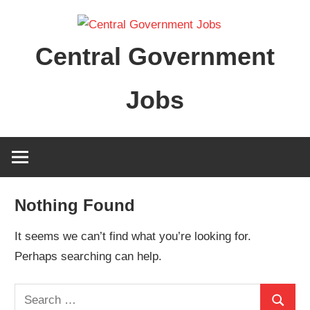
Skip
to
Central Government
content
Jobs
Nothing Found
It seems we can’t find what you’re looking for.
Perhaps searching can help.
Search
Search