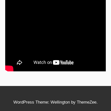
WordPress Theme: Wellington by ThemeZee.