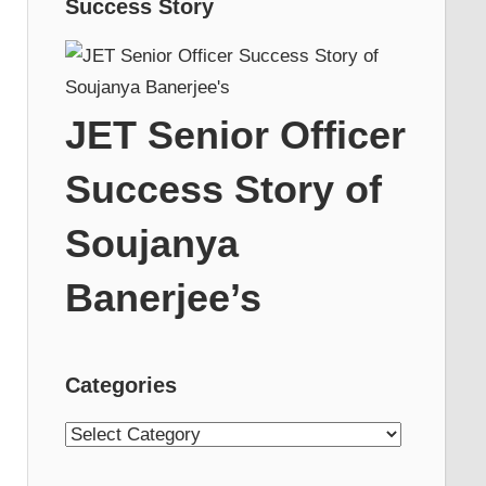
Success Story
JET Senior Officer
Success Story of
Soujanya
Banerjee’s
Categories
Categories