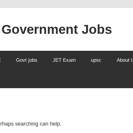
l Government Jobs
C
Govt jobs
JET Exam
upsc
About 
Perhaps searching can help.