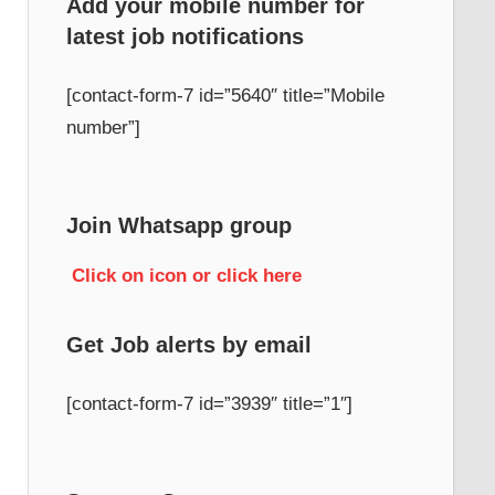
Add your mobile number for
latest job notifications
h
[contact-form-7 id=”5640″ title=”Mobile
number”]
Join Whatsapp group
Click on icon or click here
Get Job alerts by email
[contact-form-7 id=”3939″ title=”1″]