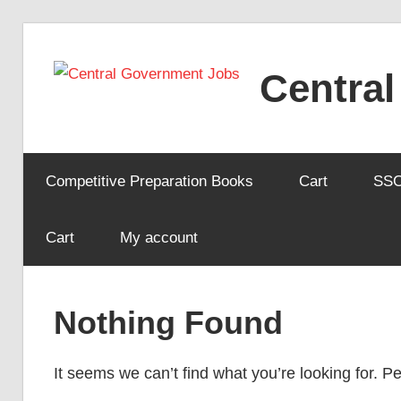
Skip
to
Centra
content
Competitive Preparation Books
Cart
SS
Cart
My account
Nothing Found
It seems we can’t find what you’re looking for. 