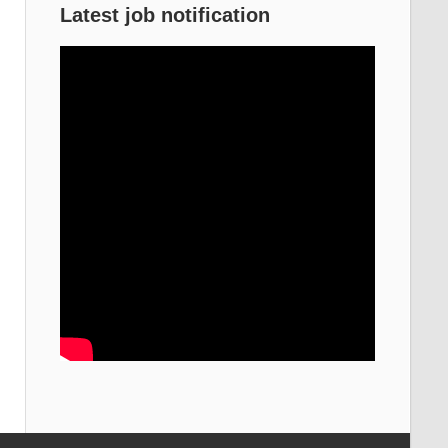
Latest job notification