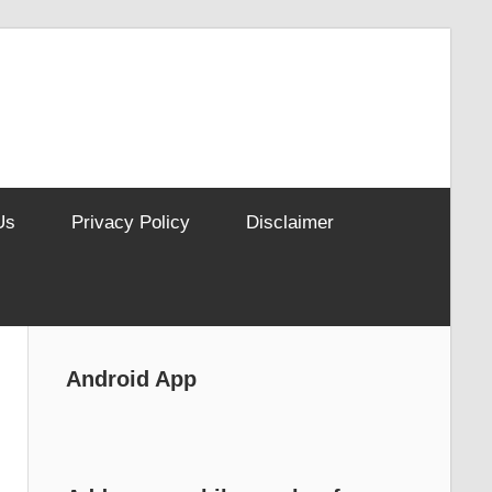
Us
Privacy Policy
Disclaimer
Android App