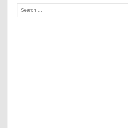
Search
for: