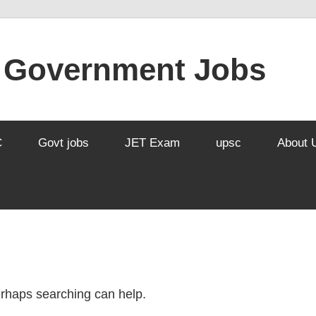
l Government Jobs
C
Govt jobs
JET Exam
upsc
About 
Perhaps searching can help.