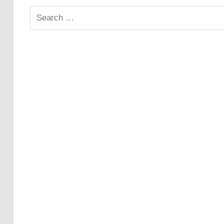
Search
for: