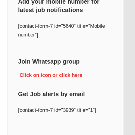
Add your mobile number for
latest job notifications
h
[contact-form-7 id=”5640″ title=”Mobile
number”]
Join Whatsapp group
Click on icon or click here
Get Job alerts by email
[contact-form-7 id=”3939″ title=”1″]