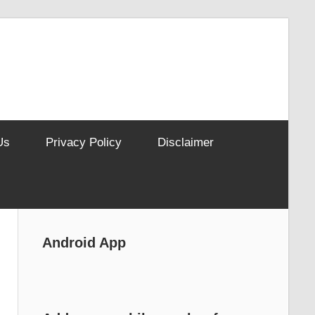
Us
Privacy Policy
Disclaimer
Android App