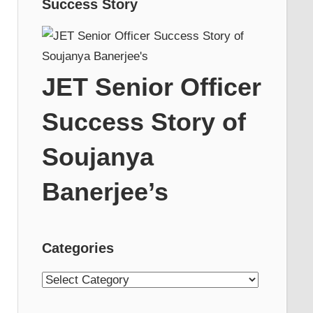
Success Story
JET Senior Officer
Success Story of
Soujanya
Banerjee’s
Categories
Categories