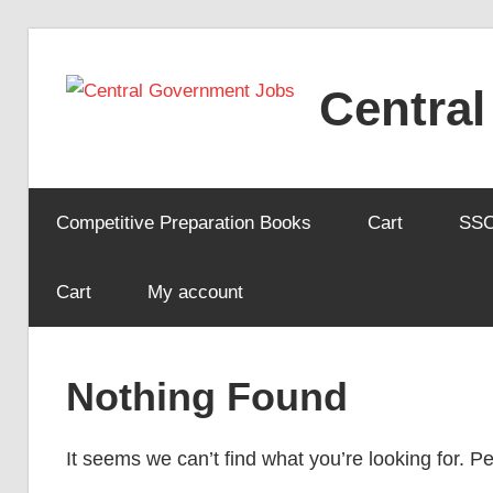
Skip
to
Centra
content
Competitive Preparation Books
Cart
SS
Cart
My account
Nothing Found
It seems we can’t find what you’re looking for. 