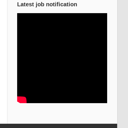
Latest job notification