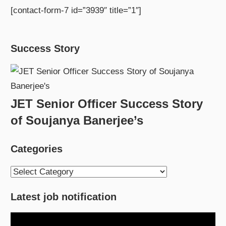
[contact-form-7 id=”3939″ title=”1″]
Success Story
JET Senior Officer Success Story
of Soujanya Banerjee’s
Categories
Categories
Latest job notification