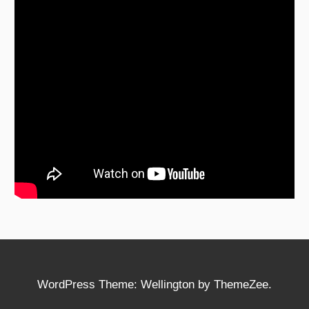
WordPress Theme: Wellington by ThemeZee.