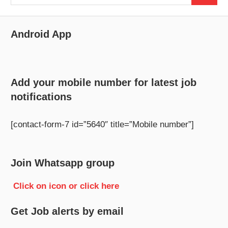
for:
Android App
Add your mobile number for latest job
notifications
[contact-form-7 id=”5640″ title=”Mobile number”]
Join Whatsapp group
Click on icon or click here
Get Job alerts by email