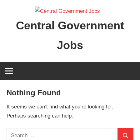
Skip
to
Central Government
content
Jobs
Nothing Found
It seems we can’t find what you’re looking for.
Perhaps searching can help.
Search
Search