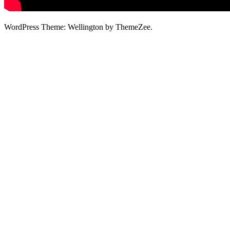
WordPress Theme: Wellington by ThemeZee.