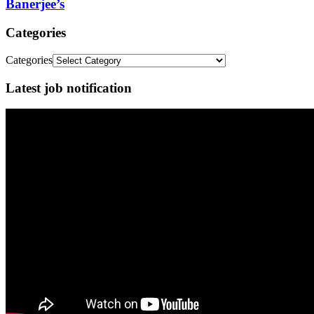
Banerjee’s
Categories
Categories
Latest job notification