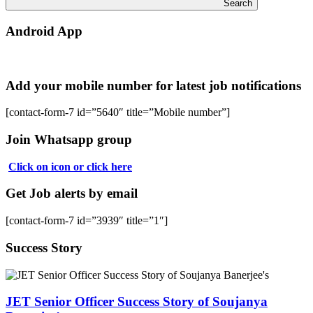
Search
Android App
Add your mobile number for latest job notifications
[contact-form-7 id=”5640″ title=”Mobile number”]
Join Whatsapp group
Click on icon or click here
Get Job alerts by email
[contact-form-7 id=”3939″ title=”1″]
Success Story
JET Senior Officer Success Story of Soujanya