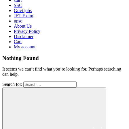
Cart
SSC
Govt jobs
JET Exam
upsc
About Us
Privacy Policy
Disclaimer
Cart
My account
Nothing Found
It seems we can’t find what you’re looking for. Perhaps searching
can help.
Search for: