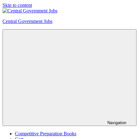
Skip to content
Central Government Jobs
Navigation
Competitive Preparation Books