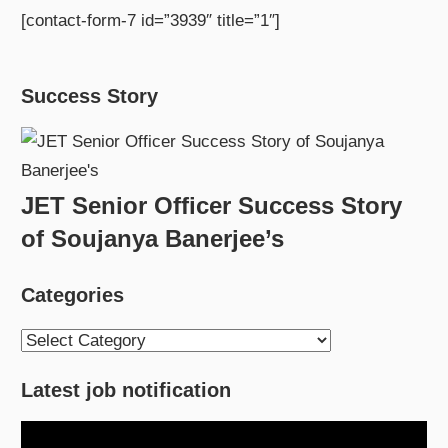
[contact-form-7 id=”3939″ title=”1″]
Success Story
JET Senior Officer Success Story
of Soujanya Banerjee’s
Categories
Categories
Latest job notification