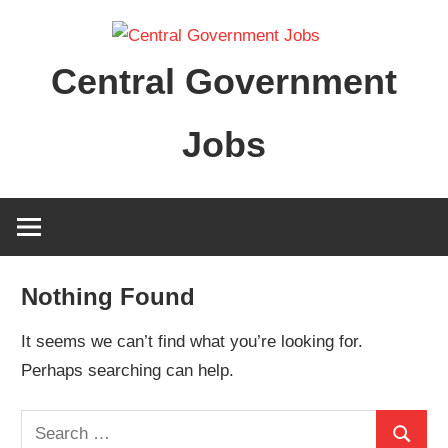
Skip
to
Central Government
content
Jobs
Nothing Found
It seems we can’t find what you’re looking for.
Perhaps searching can help.
Search
Search