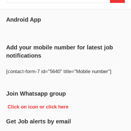
for:
Android App
Add your mobile number for latest job
notifications
[contact-form-7 id=”5640″ title=”Mobile number”]
Join Whatsapp group
Click on icon or click here
Get Job alerts by email