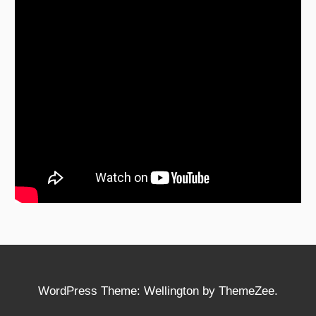
WordPress Theme: Wellington by ThemeZee.