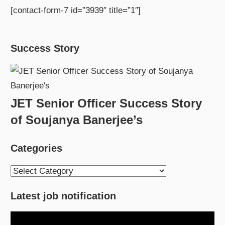
[contact-form-7 id=”3939″ title=”1″]
Success Story
JET Senior Officer Success Story
of Soujanya Banerjee’s
Categories
Categories
Latest job notification