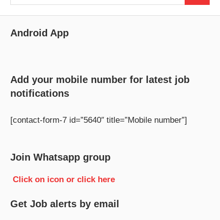
for:
Android App
Add your mobile number for latest job
notifications
[contact-form-7 id=”5640″ title=”Mobile number”]
Join Whatsapp group
Click on icon or click here
Get Job alerts by email