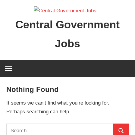
Skip
to
Central Government
content
Jobs
Nothing Found
It seems we can’t find what you’re looking for.
Perhaps searching can help.
Search
Search