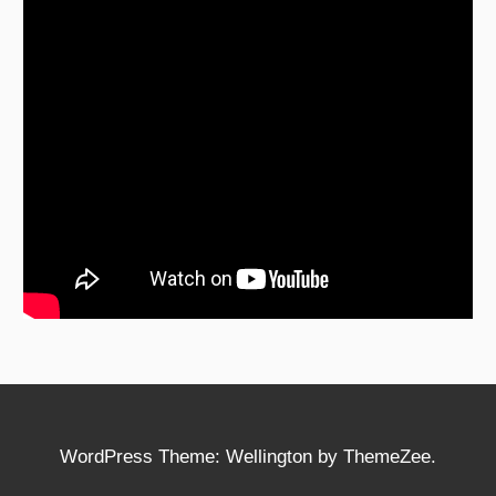
WordPress Theme: Wellington by ThemeZee.