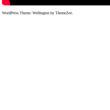
WordPress Theme: Wellington by ThemeZee.