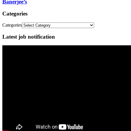
Banerjee’s
Categories
Categories
Latest job notification