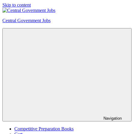
Skip to content
Central Government Jobs
Navigation
Competitive Preparation Books