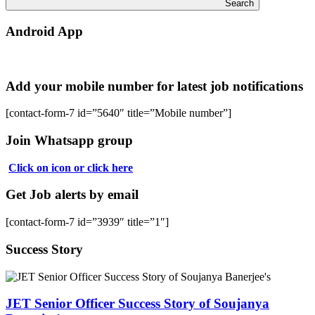
Search
Android App
Add your mobile number for latest job notifications
[contact-form-7 id=”5640″ title=”Mobile number”]
Join Whatsapp group
Click on icon or click here
Get Job alerts by email
[contact-form-7 id=”3939″ title=”1″]
Success Story
JET Senior Officer Success Story of Soujanya