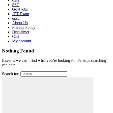
Cart
SSC
Govt jobs
JET Exam
upsc
About Us
Privacy Policy
Disclaimer
Cart
My account
Nothing Found
It seems we can’t find what you’re looking for. Perhaps searching
can help.
Search for: