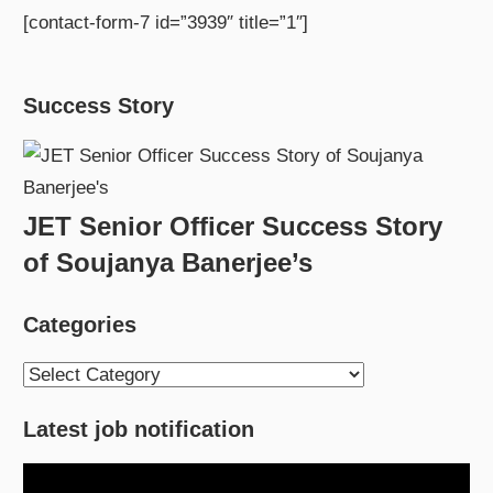
[contact-form-7 id=”3939″ title=”1″]
Success Story
JET Senior Officer Success Story
of Soujanya Banerjee’s
Categories
Categories
Latest job notification