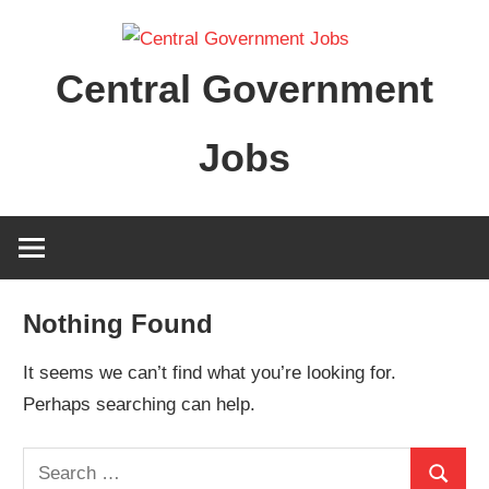
Skip
to
Central Government
content
Jobs
Nothing Found
It seems we can’t find what you’re looking for.
Perhaps searching can help.
Search
Search