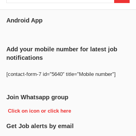
for:
Android App
Add your mobile number for latest job
notifications
[contact-form-7 id=”5640″ title=”Mobile number”]
Join Whatsapp group
Click on icon or click here
Get Job alerts by email