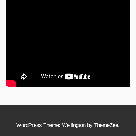
WordPress Theme: Wellington by ThemeZee.