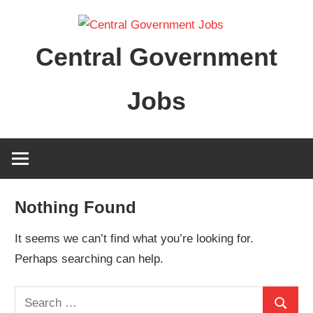
Skip
to
Central Government
content
Jobs
Nothing Found
It seems we can’t find what you’re looking for.
Perhaps searching can help.
Search
Search