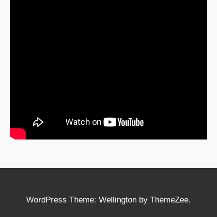
WordPress Theme: Wellington by ThemeZee.