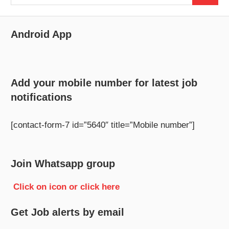
for:
Android App
Add your mobile number for latest job
notifications
[contact-form-7 id=”5640″ title=”Mobile number”]
Join Whatsapp group
Click on icon or click here
Get Job alerts by email