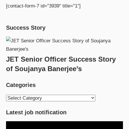
[contact-form-7 id=”3939″ title=”1″]
Success Story
JET Senior Officer Success Story
of Soujanya Banerjee’s
Categories
Categories
Latest job notification