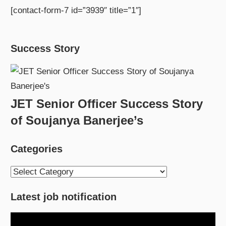
[contact-form-7 id=”3939″ title=”1″]
Success Story
JET Senior Officer Success Story
of Soujanya Banerjee’s
Categories
Categories
Latest job notification