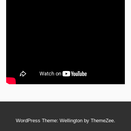
WordPress Theme: Wellington by ThemeZee.