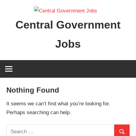
Skip
to
Central Government
content
Jobs
Nothing Found
It seems we can’t find what you’re looking for.
Perhaps searching can help.
Search
Search