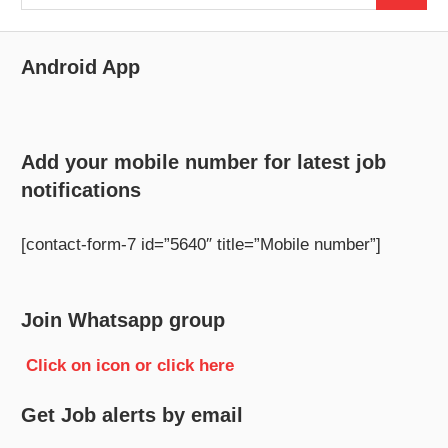
for:
Android App
Add your mobile number for latest job
notifications
[contact-form-7 id=”5640″ title=”Mobile number”]
Join Whatsapp group
Click on icon or click here
Get Job alerts by email