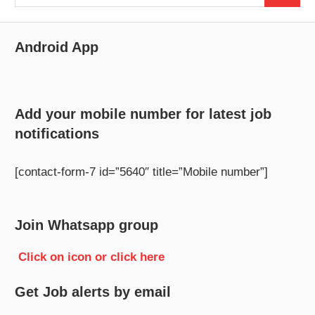
for:
Android App
Add your mobile number for latest job
notifications
[contact-form-7 id=”5640″ title=”Mobile number”]
Join Whatsapp group
Click on icon or click here
Get Job alerts by email