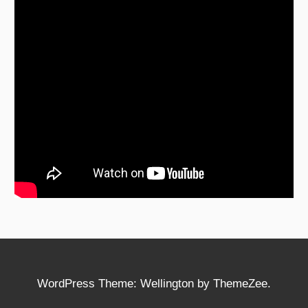
WordPress Theme: Wellington by ThemeZee.