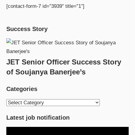
[contact-form-7 id=”3939″ title=”1″]
Success Story
JET Senior Officer Success Story
of Soujanya Banerjee’s
Categories
Categories
Latest job notification