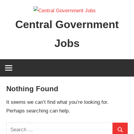
Skip
to
Central Government
content
Jobs
Nothing Found
It seems we can’t find what you’re looking for.
Perhaps searching can help.
Search
Search